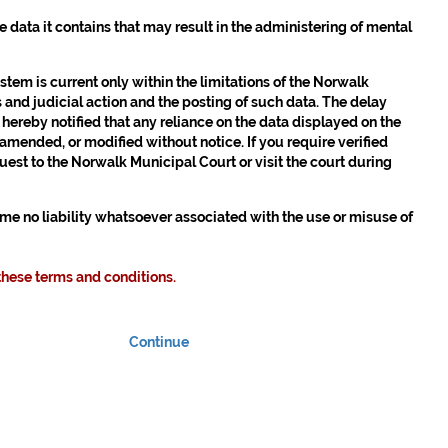
the data it contains that may result in the administering of mental
em is current only within the limitations of the Norwalk
 and judicial action and the posting of such data. The delay
 hereby notified that any reliance on the data displayed on the
 amended, or modified without notice. If you require verified
est to the Norwalk Municipal Court or visit the court during
sume no liability whatsoever associated with the use or misuse of
these terms and conditions.
Continue