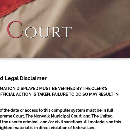
C
l
ourt
nd Legal Disclaimer
TION DISPLAYED MUST BE VERIFIED BY THE CLERK’S
CIAL ACTION IS TAKEN. FAILURE TO DO SO MAY RESULT IN
 of the data or access to this computer system must be in full
 Supreme Court, The Norwalk Municipal Court, and The United
the user to criminal, and/or civil sanctions. All materials on this
hted material is in direct violation of federal law.