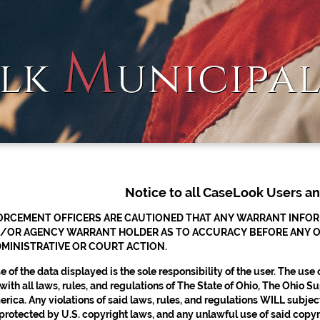
M
lk
unicipa
Notice to all CaseLook Users a
RCEMENT OFFICERS ARE CAUTIONED THAT ANY WARRANT INFORMA
/OR AGENCY WARRANT HOLDER AS TO ACCURACY BEFORE ANY OFFI
MINISTRATIVE OR COURT ACTION.
 of the data displayed is the sole responsibility of the user. The use
ith all laws, rules, and regulations of The State of Ohio, The Ohio
rica. Any violations of said laws, rules, and regulations WILL subject 
protected by U.S. copyright laws, and any unlawful use of said copyrig