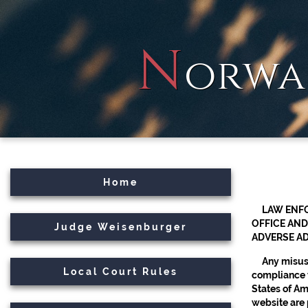
N
orwa
Home
LAW ENFO
OFFICE AND
Judge Weisenburger
ADVERSE AD
Any misuse
Local Court Rules
compliance w
States of Ame
website are 