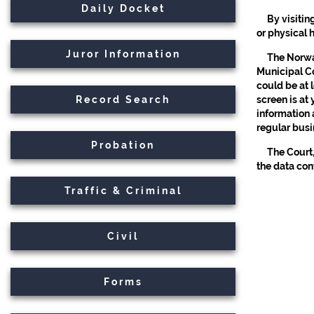
Daily Docket
By visitin
or physical 
Juror Information
The Norwal
Municipal Co
could be at 
Record Search
screen is at
information 
regular busi
Probation
The Court,
the data con
Traffic & Criminal
Civil
Forms