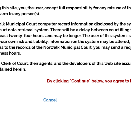
g this site, you, the user, accept full responsibility for any misuse of 
harm to any person(s).
k Municipal Court computer record information disclosed by the syst
urt data retrieval system. There will be a delay between court filings
least twenty-four hours, and may be longer. The user of this system is
 your own risk and liability. Information on the system may be altered,
as to the records of the Norwalk Municipal Court, you may send a requ
ness hours.
 Clerk of Court, their agents, and the developers of this web site as
tained herein.
By clicking "Continue" below, you agree to 
Cancel