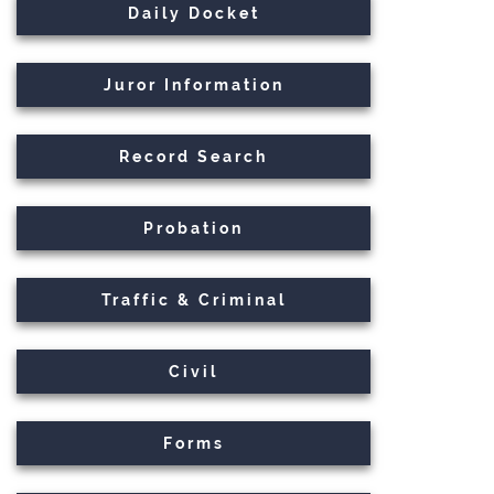
Daily Docket
Juror Information
Record Search
Probation
Traffic & Criminal
Civil
Forms