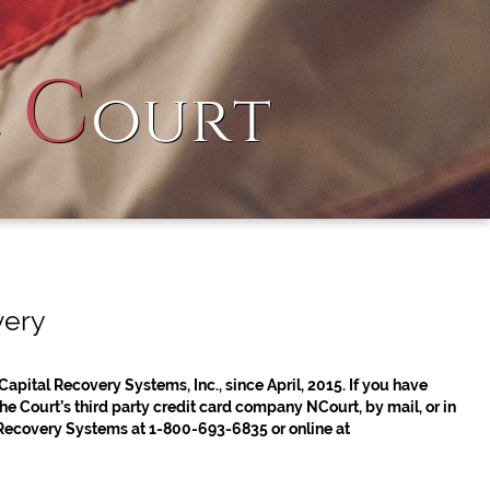
C
l
ourt
very
Capital Recovery Systems, Inc., since April, 2015. If you have
 Court’s third party credit card company NCourt, by mail, or in
 Recovery Systems at 1-800-693-6835 or online at