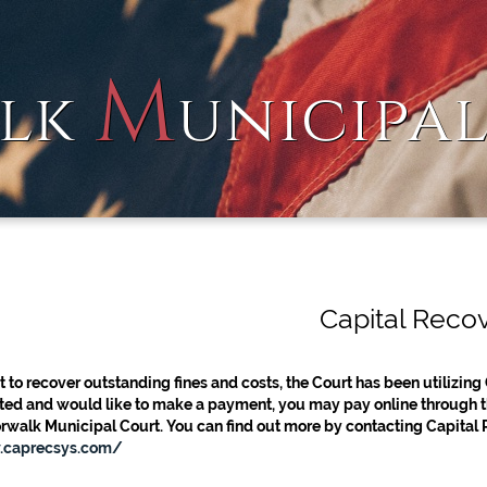
M
lk
unicipa
Capital Reco
t to recover outstanding fines and costs, the Court has been utilizing 
ed and would like to make a payment, you may pay online through the
rwalk Municipal Court. You can find out more by contacting Capital
.caprecsys.com/