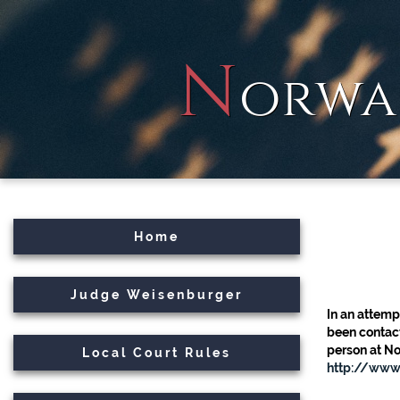
N
orwa
Home
Judge Weisenburger
In an attemp
been contact
person at No
Local Court Rules
http://www