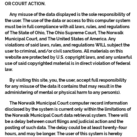
OR COURT ACTION.
Any misuse of the data displayed is the sole responsibility of
the user. The use of the data or access to this computer system
must be in full compliance with all laws, rules, and regulations
of The State of Ohio, The Ohio Supreme Court, The Norwalk
Municipal Court, and The United States of America. Any
violations of said laws, rules, and regulations WILL subject the
user to criminal, and/or civil sanctions. All materials on this
website are protected by U.S. copyright laws, and any unlawful
use of said copyrighted material is in direct violation of federal
law.
By visiting this site, you, the user, accept full responsibility
for any misuse of the data it contains that may result in the
administering of mental or physical harm to any person(s).
The Norwalk Municipal Court computer record information
disclosed by the system is current only within the limitations of
the Norwalk Municipal Court data retrieval system. There will
be a delay between court filings and judicial action and the
posting of such data. The delay could be at least twenty-four
hours, and may be longer. The user of this system is hereby