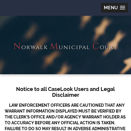
MENU
N
M
C
orwalk
unicipal
ourt
Notice to all CaseLook Users and Legal
Disclaimer
LAW ENFORCEMENT OFFICERS ARE CAUTIONED THAT ANY
WARRANT INFORMATION DISPLAYED MUST BE VERIFIED BY
THE CLERK’S OFFICE AND/OR AGENCY WARRANT HOLDER AS
TO ACCURACY BEFORE ANY OFFICIAL ACTION IS TAKEN.
FAILURE TO DO SO MAY RESULT IN ADVERSE ADMINISTRATIVE