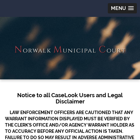
MENU
N
M
C
orwalk
unicipal
ourt
Notice to all CaseLook Users and Legal
Disclaimer
LAW ENFORCEMENT OFFICERS ARE CAUTIONED THAT ANY
WARRANT INFORMATION DISPLAYED MUST BE VERIFIED BY
THE CLERK’S OFFICE AND/OR AGENCY WARRANT HOLDER AS
TO ACCURACY BEFORE ANY OFFICIAL ACTION IS TAKEN.
FAILURE TO DO SO MAY RESULT IN ADVERSE ADMINISTRATIVE