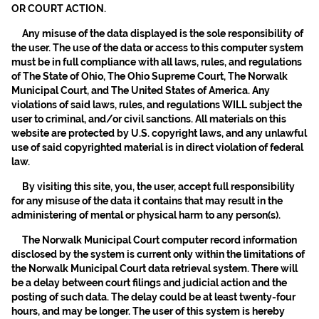
OR COURT ACTION.
Any misuse of the data displayed is the sole responsibility of
the user. The use of the data or access to this computer system
must be in full compliance with all laws, rules, and regulations
of The State of Ohio, The Ohio Supreme Court, The Norwalk
Municipal Court, and The United States of America. Any
violations of said laws, rules, and regulations WILL subject the
user to criminal, and/or civil sanctions. All materials on this
website are protected by U.S. copyright laws, and any unlawful
use of said copyrighted material is in direct violation of federal
law.
By visiting this site, you, the user, accept full responsibility
for any misuse of the data it contains that may result in the
administering of mental or physical harm to any person(s).
The Norwalk Municipal Court computer record information
disclosed by the system is current only within the limitations of
the Norwalk Municipal Court data retrieval system. There will
be a delay between court filings and judicial action and the
posting of such data. The delay could be at least twenty-four
hours, and may be longer. The user of this system is hereby