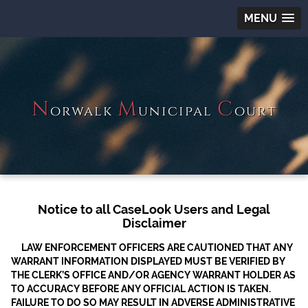
MENU
N
M
C
orwalk
unicipal
ourt
Notice to all CaseLook Users and Legal
Disclaimer
LAW ENFORCEMENT OFFICERS ARE CAUTIONED THAT ANY
WARRANT INFORMATION DISPLAYED MUST BE VERIFIED BY
THE CLERK’S OFFICE AND/OR AGENCY WARRANT HOLDER AS
TO ACCURACY BEFORE ANY OFFICIAL ACTION IS TAKEN.
FAILURE TO DO SO MAY RESULT IN ADVERSE ADMINISTRATIVE