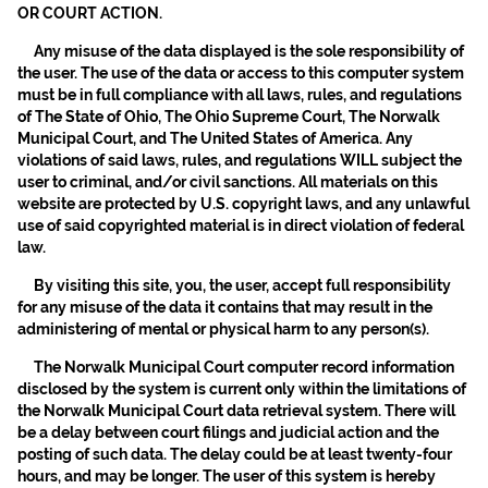
OR COURT ACTION.
Any misuse of the data displayed is the sole responsibility of
the user. The use of the data or access to this computer system
must be in full compliance with all laws, rules, and regulations
of The State of Ohio, The Ohio Supreme Court, The Norwalk
Municipal Court, and The United States of America. Any
violations of said laws, rules, and regulations WILL subject the
user to criminal, and/or civil sanctions. All materials on this
website are protected by U.S. copyright laws, and any unlawful
use of said copyrighted material is in direct violation of federal
law.
By visiting this site, you, the user, accept full responsibility
for any misuse of the data it contains that may result in the
administering of mental or physical harm to any person(s).
The Norwalk Municipal Court computer record information
disclosed by the system is current only within the limitations of
the Norwalk Municipal Court data retrieval system. There will
be a delay between court filings and judicial action and the
posting of such data. The delay could be at least twenty-four
hours, and may be longer. The user of this system is hereby