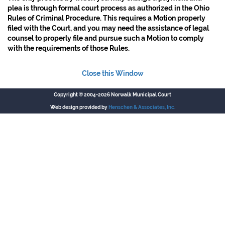
plea is through formal court process as authorized in the Ohio
Rules of Criminal Procedure. This requires a Motion properly
filed with the Court, and you may need the assistance of legal
counsel to properly file and pursue such a Motion to comply
with the requirements of those Rules.
Close this Window
Copyright © 2004-2026 Norwalk Municipal Court
Web design provided by
Henschen & Associates, Inc.