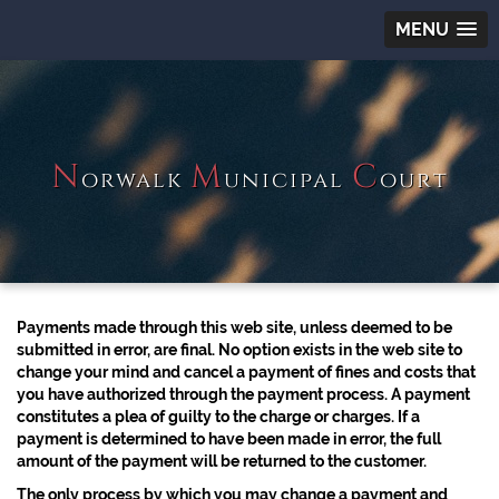
MENU
N
M
C
orwalk
unicipal
ourt
Payments made through this web site, unless deemed to be
submitted in error, are final. No option exists in the web site to
change your mind and cancel a payment of fines and costs that
you have authorized through the payment process. A payment
constitutes a plea of guilty to the charge or charges. If a
payment is determined to have been made in error, the full
amount of the payment will be returned to the customer.
The only process by which you may change a payment and