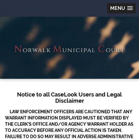
MENU
N
M
C
orwalk
unicipal
ourt
Notice to all CaseLook Users and Legal
Disclaimer
LAW ENFORCEMENT OFFICERS ARE CAUTIONED THAT ANY
WARRANT INFORMATION DISPLAYED MUST BE VERIFIED BY
THE CLERK’S OFFICE AND/OR AGENCY WARRANT HOLDER AS
TO ACCURACY BEFORE ANY OFFICIAL ACTION IS TAKEN.
FAILURE TO DO SO MAY RESULT IN ADVERSE ADMINISTRATIVE