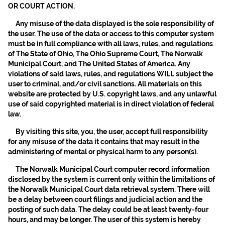
OR COURT ACTION.
Any misuse of the data displayed is the sole responsibility of
the user. The use of the data or access to this computer system
must be in full compliance with all laws, rules, and regulations
of The State of Ohio, The Ohio Supreme Court, The Norwalk
Municipal Court, and The United States of America. Any
violations of said laws, rules, and regulations WILL subject the
user to criminal, and/or civil sanctions. All materials on this
website are protected by U.S. copyright laws, and any unlawful
use of said copyrighted material is in direct violation of federal
law.
By visiting this site, you, the user, accept full responsibility
for any misuse of the data it contains that may result in the
administering of mental or physical harm to any person(s).
The Norwalk Municipal Court computer record information
disclosed by the system is current only within the limitations of
the Norwalk Municipal Court data retrieval system. There will
be a delay between court filings and judicial action and the
posting of such data. The delay could be at least twenty-four
hours, and may be longer. The user of this system is hereby