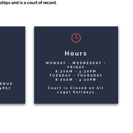
hips and is a court of record.
Hours
MONDAY - WEDNESDAY -
n
FRIDAY
8:30AM - 4:30PM
TUESDAY - THURSDAY
8:00AM - 4:30PM
VENUE
4857
Court is Closed on All
Legal Holidays