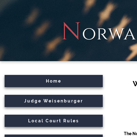
N
orwa
Home
Judge Weisenburger
Local Court Rules
The No