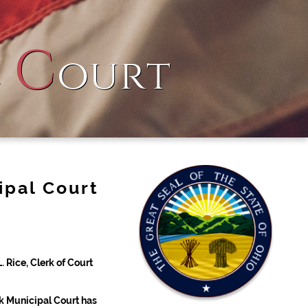
C
l
ourt
ipal Court
 Rice, Clerk of Court
k Municipal Court has