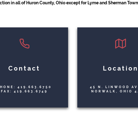
iction in all of Huron County, Ohio except for Lyme and Sherman Towns
Contact
Locatio
HONE: 419.663.6750
45 N. LINWOOD A
FAX: 419.663.6749
NORWALK, OHIO 4