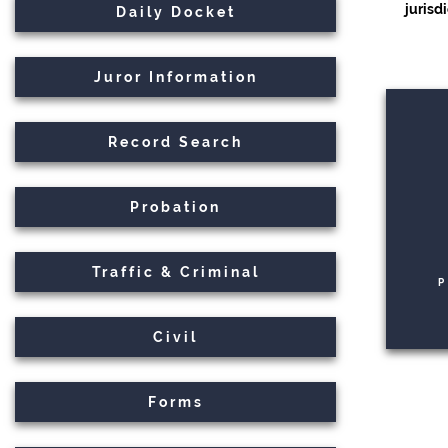
jurisd
Daily Docket
Juror Information
Record Search
Probation
Traffic & Criminal
P
Civil
Forms