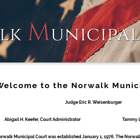
M
lk
unicipa
Welcome to the Norwalk Munic
Judge Eric R. Weisenburger
Abigail H. Keefer, Court Administrator
Tammy L.
rwalk Municipal Court was established January 1, 1976. The Norwal