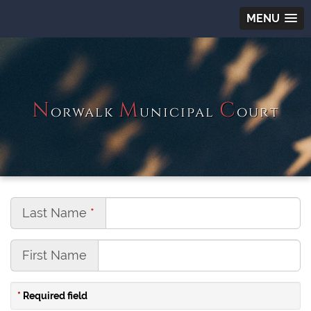
MENU
N
M
C
orwalk
unicipal
ourt
Last Name
First Name
Required field