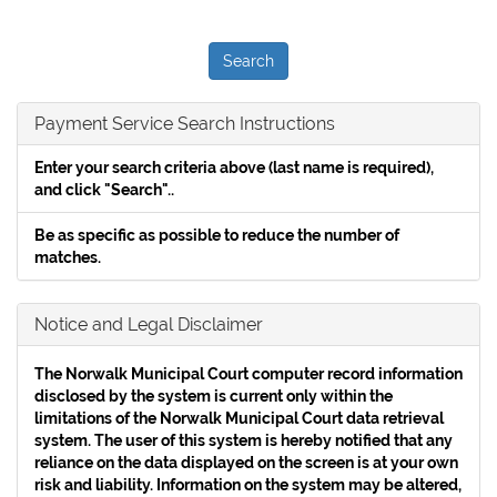
Payment Service Search Instructions
Enter your search criteria above (
last name is required
),
and click "Search"..
Be as specific as possible to reduce the number of
matches.
Notice and Legal Disclaimer
The Norwalk Municipal Court computer record information
disclosed by the system is current only within the
limitations of the Norwalk Municipal Court data retrieval
system. The user of this system is hereby notified that any
reliance on the data displayed on the screen is at your own
risk and liability. Information on the system may be altered,