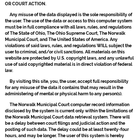
OR COURT ACTION.
Any misuse of the data displayed is the sole responsibility of
the user. The use of the data or access to this computer system
must be in full compliance with all laws, rules, and regulations
of The State of Ohio, The Ohio Supreme Court, The Norwalk
Municipal Court, and The United States of America. Any
violations of said laws, rules, and regulations WILL subject the
user to criminal, and/or civil sanctions. All materials on this
website are protected by U.S. copyright laws, and any unlawful
use of said copyrighted material is in direct violation of federal
law.
By visiting this site, you, the user, accept full responsibility
for any misuse of the data it contains that may result in the
administering of mental or physical harm to any person(s).
The Norwalk Municipal Court computer record information
disclosed by the system is current only within the limitations of
the Norwalk Municipal Court data retrieval system. There will
be a delay between court filings and judicial action and the
posting of such data. The delay could be at least twenty-four
hours, and may be longer. The user of this system is hereby