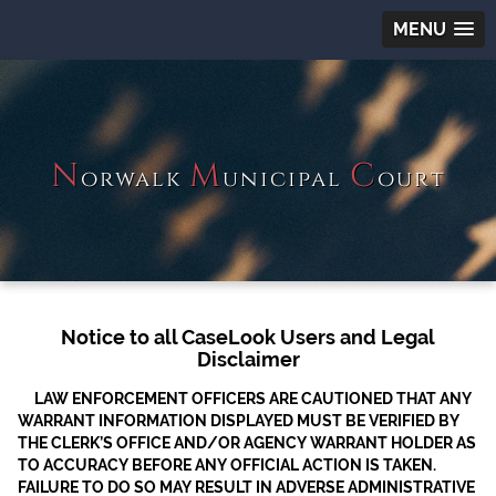
MENU
N
M
C
orwalk
unicipal
ourt
Notice to all CaseLook Users and Legal
Disclaimer
LAW ENFORCEMENT OFFICERS ARE CAUTIONED THAT ANY
WARRANT INFORMATION DISPLAYED MUST BE VERIFIED BY
THE CLERK’S OFFICE AND/OR AGENCY WARRANT HOLDER AS
TO ACCURACY BEFORE ANY OFFICIAL ACTION IS TAKEN.
FAILURE TO DO SO MAY RESULT IN ADVERSE ADMINISTRATIVE